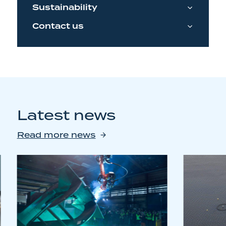
Sustainability
Contact us
Latest news
Read more news